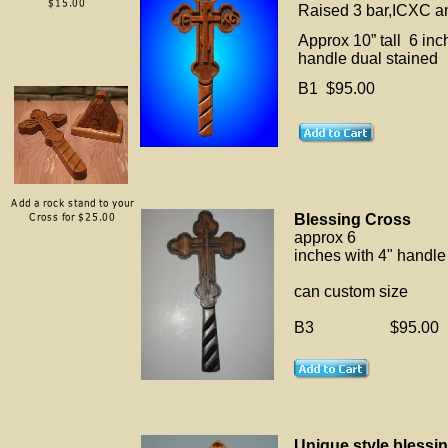
Raised 3 bar,ICXC a
Approx 10” tall 6 inch
handle dual stained
B1 $95.00
Blessing Cross
approx 6
inches with 4" handle
can custom size
B3 $95.00
Unique style blessi