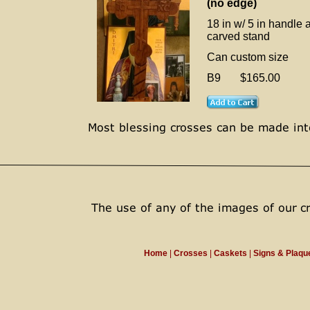
(no edge)
18 in w/ 5 in handle 
carved stand
Can custom size
B9 $165.00
Home
|
Crosses
|
Caskets
|
Signs & Plaq