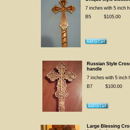
7 inches with 5 inch 
B5 $105.00
Russian Style Cros
handle
7 inches with 5 inch
B7 $100.00
Large Blessing Cro