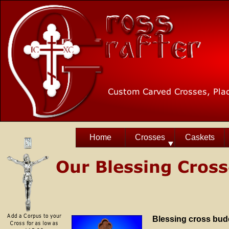
Home
Crosses
Caskets
Blessing cross bud